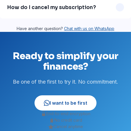
message support is on our roadmap and will be available
How do I cancel my subscription?
soon.
Just send a WhatsApp message asking to cancel. No
paperwork, no fees. You can cancel anytime.
Have another question?
Chat with us on WhatsApp
Ready to simplify your
finances?
Be one of the first to try it. No commitment.
I want to be first
End-to-end encryption
No credit card
Cancel anytime