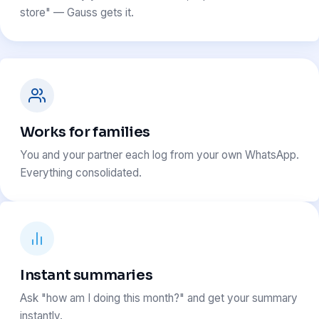
store" — Gauss gets it.
Works for families
You and your partner each log from your own WhatsApp.
Everything consolidated.
Instant summaries
Ask "how am I doing this month?" and get your summary
instantly.