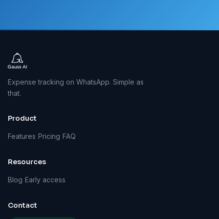
Expense tracking on WhatsApp. Simple as
that.
Product
Features
Pricing
FAQ
Resources
Blog
Early access
Contact