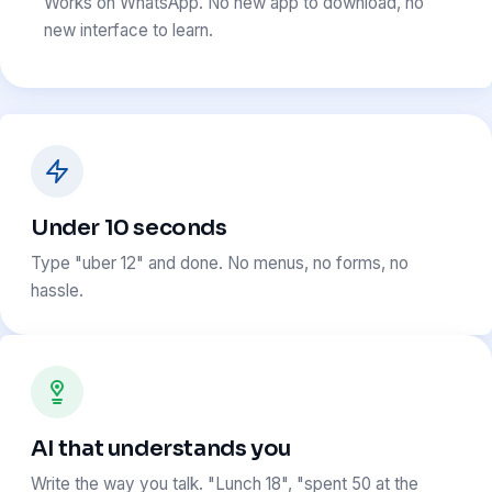
Works on WhatsApp. No new app to download, no
new interface to learn.
Under 10 seconds
Type "uber 12" and done. No menus, no forms, no
hassle.
AI that understands you
Write the way you talk. "Lunch 18", "spent 50 at the