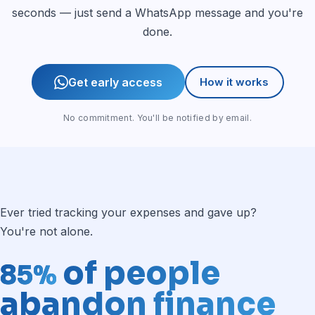
seconds — just send a WhatsApp message and you're
done.
Get early access
How it works
No commitment. You'll be notified by email.
Ever tried tracking your expenses and gave up?
You're not alone.
of people
85%
abandon finance