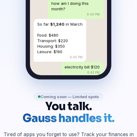
how am I doing this
month?
6:40 PM
So far
$1,240
in March
Food: $480
Transport: $220
Housing: $350
Leisure: $190
6:40 PM
electricity bill $120
6:42 PM
Coming soon — Limited spots
You talk.
Gauss handles it.
Tired of apps you forget to use? Track your finances in