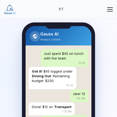
PT
Gauss AI
Always Online
Just spent $45 on lunch
with the team
10:32
Got it!
$45 logged under
Dining Out
. Remaining
budget: $230.
10:32
uber 12
1:15 PM
Done! $12 on
Transport
1:15 PM