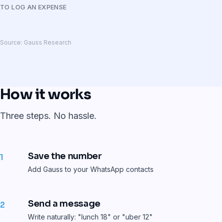
TO LOG AN EXPENSE
Source: Gauss Research
How it works
Three steps. No hassle.
Save the number
1
Add Gauss to your WhatsApp contacts
Send a message
2
Write naturally: "lunch 18" or "uber 12"