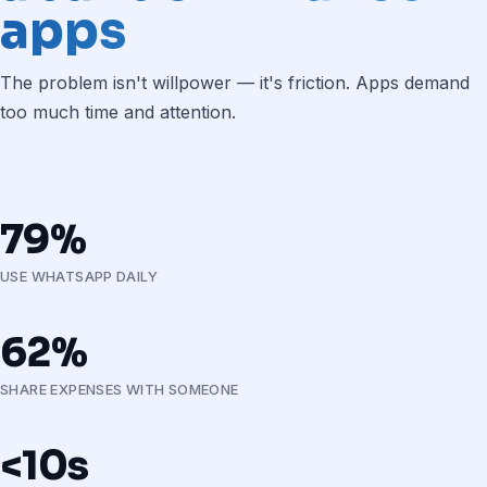
apps
The problem isn't willpower — it's friction. Apps demand
too much time and attention.
79%
USE WHATSAPP DAILY
62%
SHARE EXPENSES WITH SOMEONE
<10s