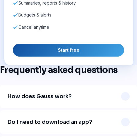
Summaries, reports & history
Budgets & alerts
Cancel anytime
Start free
Frequently asked questions
How does Gauss work?
Gauss works directly in WhatsApp. You send a message
like "uber 12" or "lunch 18 dollars" and our AI automatically
Do I need to download an app?
logs the expense, categorizes it, and organizes your
finances. No app download needed.
No. Gauss works 100% inside WhatsApp. Just add our