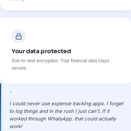
Your data protected
End-to-end encryption. Your financial data stays
secure.
"
I could never use expense tracking apps. I forget
to log things and in the rush I just can't. If it
worked through WhatsApp, that could actually
work!