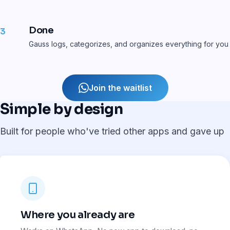
Done
3
Gauss logs, categorizes, and organizes everything for you
Join the waitlist
Simple by design
Built for people who've tried other apps and gave up
Where you already are