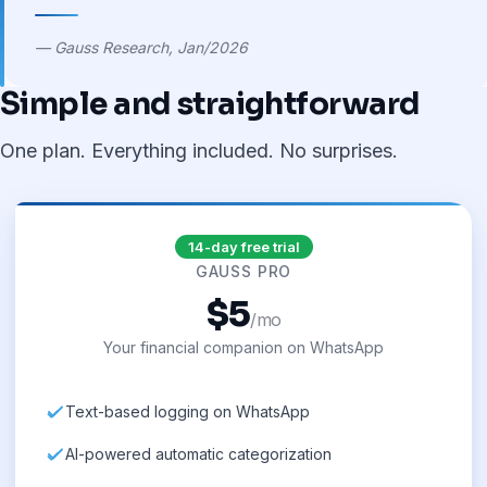
— Gauss Research, Jan/2026
Simple and straightforward
One plan. Everything included. No surprises.
14-day free trial
GAUSS PRO
$5
/mo
Your financial companion on WhatsApp
Text-based logging on WhatsApp
AI-powered automatic categorization